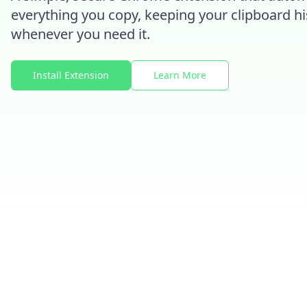
everything you copy, keeping your clipboard hi
whenever you need it.
Install Extension
Learn More