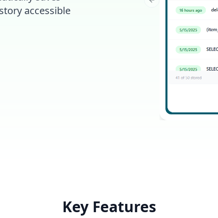
Previous slide
story accessible
Key Features