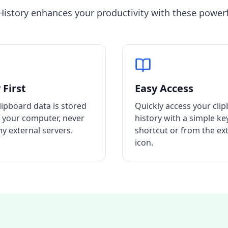
History enhances your productivity with these powerf
 First
Easy Access
clipboard data is stored
Quickly access your cli
n your computer, never
history with a simple k
ny external servers.
shortcut or from the ex
icon.