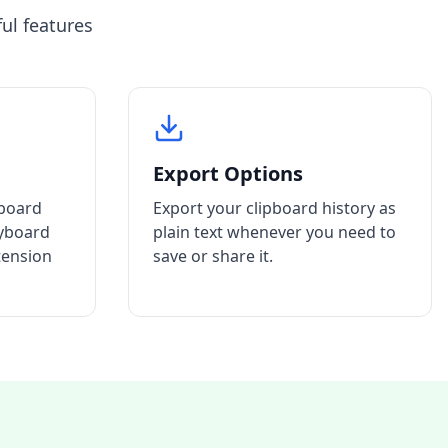
ul features
Export Options
pboard
Export your clipboard history as
eyboard
plain text whenever you need to
tension
save or share it.