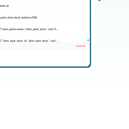
Next slide