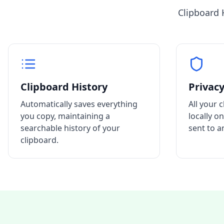
Clipboard 
Clipboard History
Privacy
Automatically saves everything
All your 
you copy, maintaining a
locally o
searchable history of your
sent to a
clipboard.